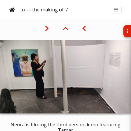
Third person demo — the making of
Neora is filming the third person demo featuring
Tamar