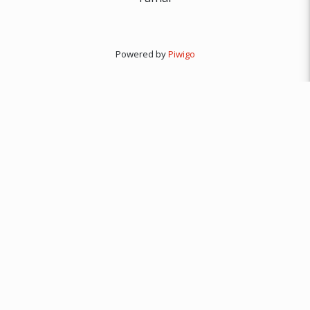
Powered by
Piwigo