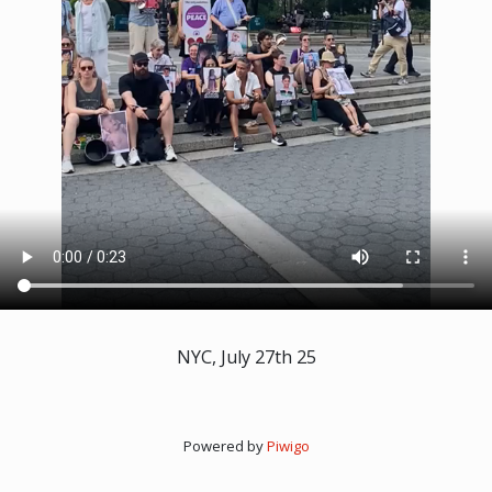
NYC, July 27th 25
Powered by
Piwigo