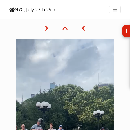
NYC, July 27th 25