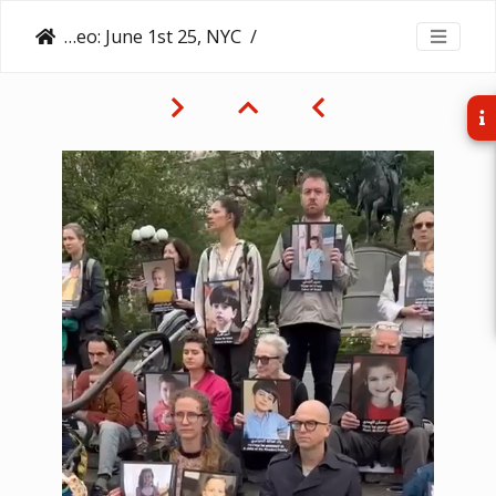
Video: June 1st 25, NYC