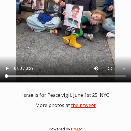
Israelis for Peace vigil, June 1st 25, NYC
More photos at
their tweet
Powered by
Piwigo