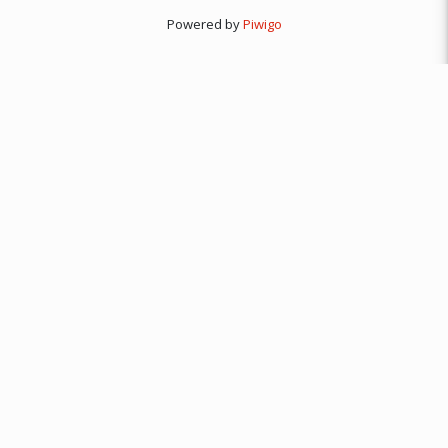
Powered by
Piwigo