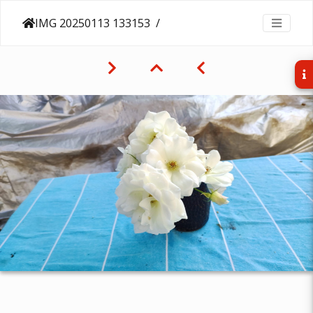
IMG 20250113 133153