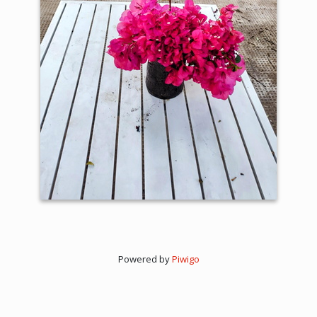
Powered by
Piwigo