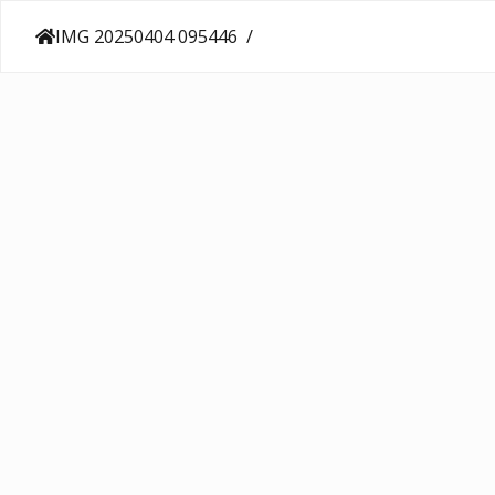
IMG 20250404 095446