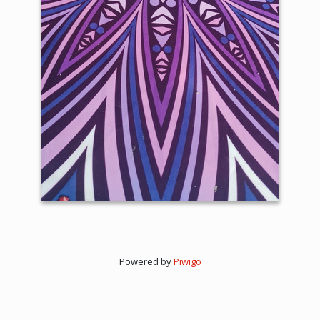
Powered by
Piwigo