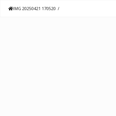
IMG 20250421 170520