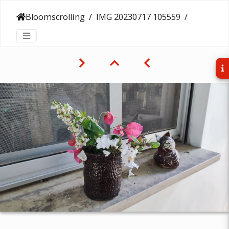
Bloomscrolling
IMG 20230717 105559