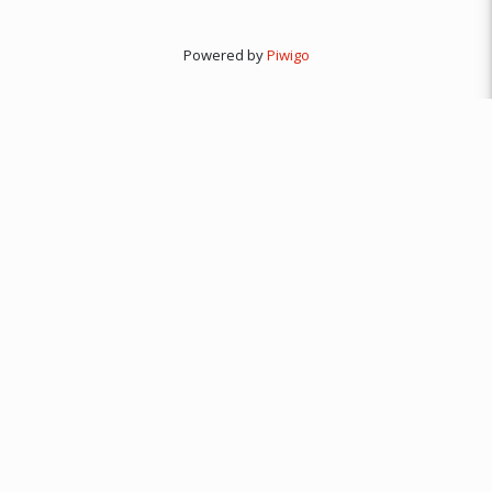
Powered by
Piwigo