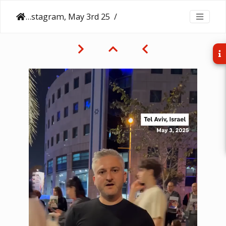
NPR on Instagram, May 3rd 25