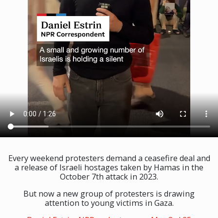
Every weekend protesters demand a ceasefire deal and
a release of Israeli hostages taken by Hamas in the
October 7th attack in 2023.
But now a new group of protesters is drawing
attention to young victims in Gaza.⁠