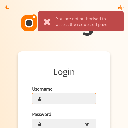
Help
You are not authorised to
access the requested page
Login
Username
Password