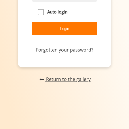
Auto login
Forgotten your password?
Return to the gallery