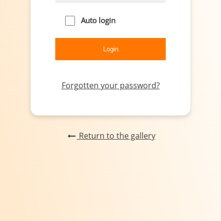
Auto login
Forgotten your password?
Return to the gallery