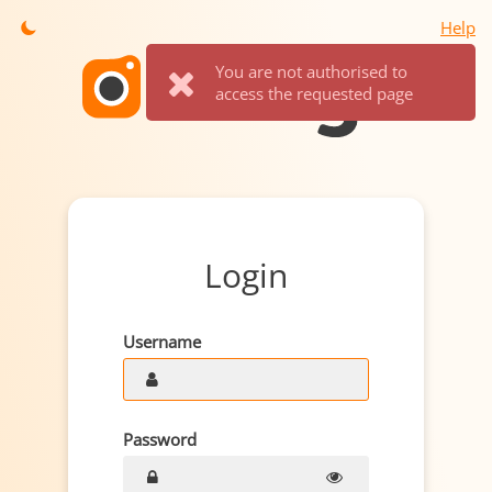
Help
You are not authorised to
access the requested page
Login
Username
Password